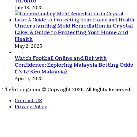
Toronto
July 18, 2025
Understanding Mold Remediation in Crystal
Lake: A Guide to Protecting Your Home and
Health
May 2, 2025
Watch Football Online and Bet with
Confidence: Exploring Malaysia Betting Odds
(Tỷ Lệ Kèo Malaysia)
April 7, 2025
Thefotolog.com © Copyright 2026, All Rights Reserved
Contact US
Privacy Policy
Back
to
top
button