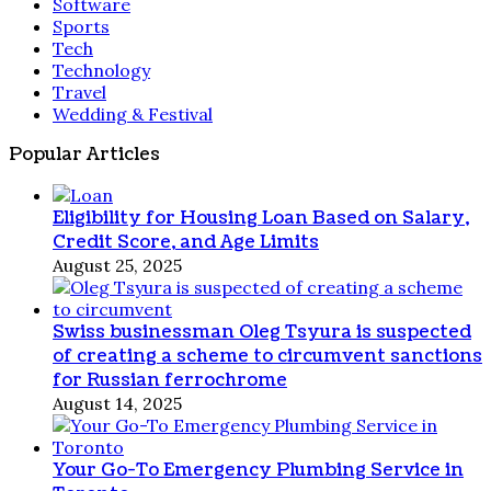
Software
Sports
Tech
Technology
Travel
Wedding & Festival
Popular Articles
Eligibility for Housing Loan Based on Salary,
Credit Score, and Age Limits
August 25, 2025
Swiss businessman Oleg Tsyura is suspected
of creating a scheme to circumvent sanctions
for Russian ferrochrome
August 14, 2025
Your Go-To Emergency Plumbing Service in