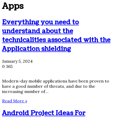
Apps
Everything you need to
understand about the
technicalities associated with the
Application shielding
January 5, 2024
0
365
Modern-day mobile applications have been proven to
have a good number of threats, and due to the
increasing number of…
Read More »
Android Project Ideas For