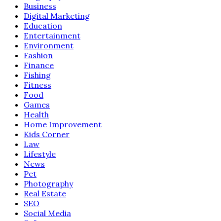
Business
Digital Marketing
Education
Entertainment
Environment
Fashion
Finance
Fishing
Fitness
Food
Games
Health
Home Improvement
Kids Corner
Law
Lifestyle
News
Pet
Photography
Real Estate
SEO
Social Media