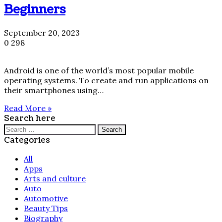
Beginners
September 20, 2023
0
298
Android is one of the world’s most popular mobile
operating systems. To create and run applications on
their smartphones using…
Read More »
Search here
Search
for:
Categories
All
Apps
Arts and culture
Auto
Automotive
Beauty Tips
Biography