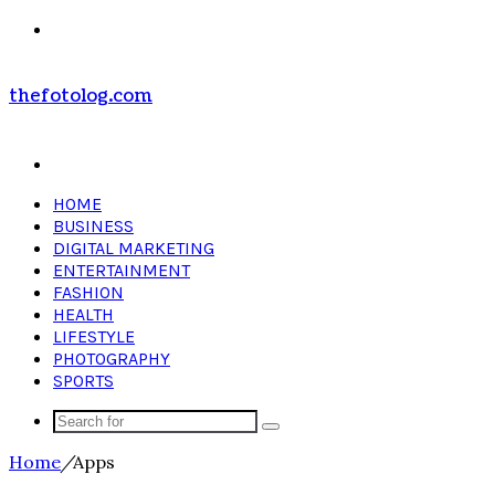
Menu
thefotolog.com
Search
for
HOME
BUSINESS
DIGITAL MARKETING
ENTERTAINMENT
FASHION
HEALTH
LIFESTYLE
PHOTOGRAPHY
SPORTS
Search
for
Home
/
Apps