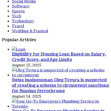
Social Media
Software
Sports
Tech
Technology
Travel
Wedding & Festival
Popular Articles
Eligibility for Housing Loan Based on Salary,
Credit Score, and Age Limits
August 25, 2025
Swiss businessman Oleg Tsyura is suspected
of creating a scheme to circumvent sanctions
for Russian ferrochrome
August 14, 2025