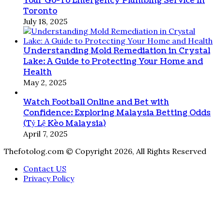
Your Go-To Emergency Plumbing Service in
Toronto
July 18, 2025
Understanding Mold Remediation in Crystal
Lake: A Guide to Protecting Your Home and
Health
May 2, 2025
Watch Football Online and Bet with
Confidence: Exploring Malaysia Betting Odds
(Tỷ Lệ Kèo Malaysia)
April 7, 2025
Thefotolog.com © Copyright 2026, All Rights Reserved
Contact US
Privacy Policy
Back
to
top