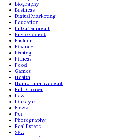
Biography
Business
Digital Marketing
Education
Entertainment
Environment
Fashion
Finance
Fishing
Fitness
Food
Games
Health
Home Improvement
Kids Corner
Law
Lifestyle
News
Pet
Photography
Real Estate
SEO