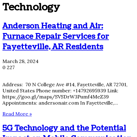
Technology
Anderson Heating and Air:
Furnace Repair Services for
Fayetteville, AR Residents
March 28, 2024
0
227
Address: 70 N College Ave #14, Fayetteville, AR 72701,
United States Phone number: +14792695939 Link:
https://goo.gl/maps/SVSDrW3Pumf4MeZ39
Appointments: andersonair.com In Fayetteville,…
Read More »
5G Technology and the Potential