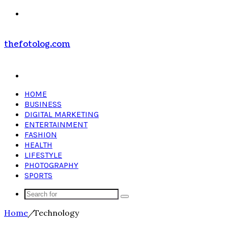
Menu
thefotolog.com
Search
for
HOME
BUSINESS
DIGITAL MARKETING
ENTERTAINMENT
FASHION
HEALTH
LIFESTYLE
PHOTOGRAPHY
SPORTS
Search
for
Home
/
Technology