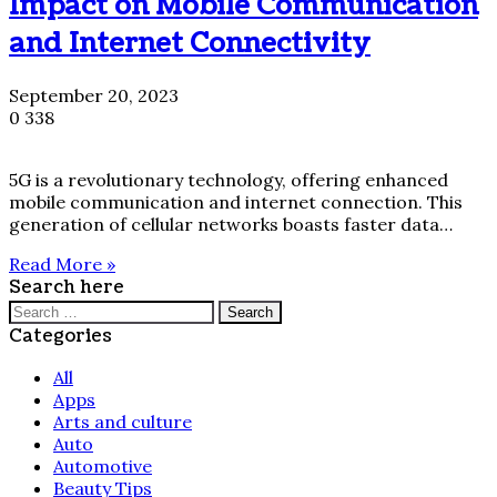
Impact on Mobile Communication
and Internet Connectivity
September 20, 2023
0
338
5G is a revolutionary technology, offering enhanced
mobile communication and internet connection. This
generation of cellular networks boasts faster data…
Read More »
Search here
Search
for:
Categories
All
Apps
Arts and culture
Auto
Automotive
Beauty Tips