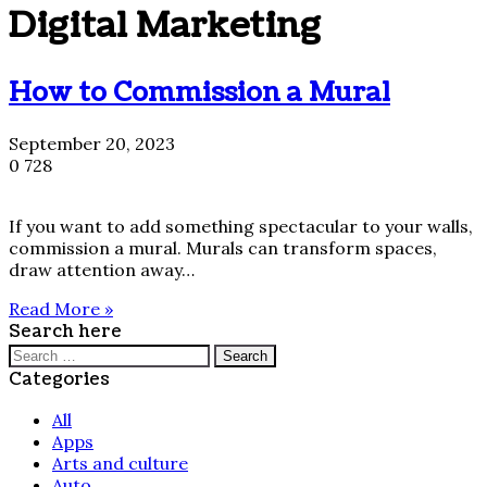
Digital Marketing
How to Commission a Mural
September 20, 2023
0
728
If you want to add something spectacular to your walls,
commission a mural. Murals can transform spaces,
draw attention away…
Read More »
Search here
Search
for:
Categories
All
Apps
Arts and culture
Auto