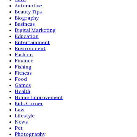
Automotive
Beauty Tips
Biography
Business
Digital Marketing
Education
Entertainment
Environment
Fashion
Finance
Fishing
Fitness
Food
Games
Health
Home Improvement
Kids Corner
Law
Lifestyle
News
Pet
Photography