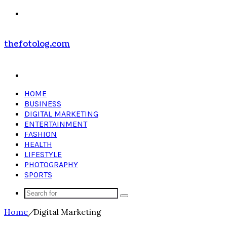
Menu
thefotolog.com
Search
for
HOME
BUSINESS
DIGITAL MARKETING
ENTERTAINMENT
FASHION
HEALTH
LIFESTYLE
PHOTOGRAPHY
SPORTS
Search
for
Home
/
Digital Marketing