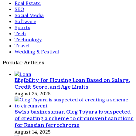
Real Estate
SEO
Social Media
Software
Sports
Tech
Technology
Travel
Wedding & Festival
Popular Articles
Eligibility for Housing Loan Based on Salary,
Credit Score, and Age Limits
August 25, 2025
Swiss businessman Oleg Tsyura is suspected
of creating a scheme to circumvent sanctions
for Russian ferrochrome
August 14, 2025