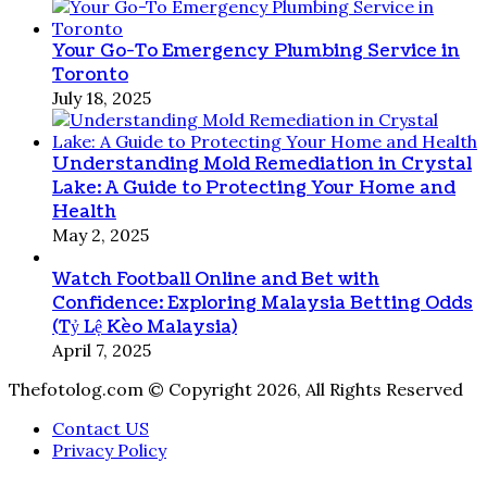
Your Go-To Emergency Plumbing Service in
Toronto
July 18, 2025
Understanding Mold Remediation in Crystal
Lake: A Guide to Protecting Your Home and
Health
May 2, 2025
Watch Football Online and Bet with
Confidence: Exploring Malaysia Betting Odds
(Tỷ Lệ Kèo Malaysia)
April 7, 2025
Thefotolog.com © Copyright 2026, All Rights Reserved
Contact US
Privacy Policy