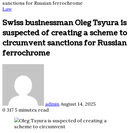
sanctions for Russian ferrochrome
Law
Swiss businessman Oleg Tsyura is
suspected of creating a scheme to
circumvent sanctions for Russian
ferrochrome
Send
an
email
admin
August 14, 2025
0
317
5 minutes read