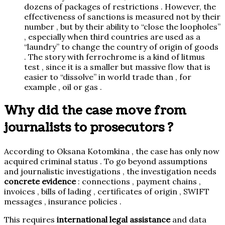
dozens of packages of restrictions . However, the
effectiveness of sanctions is measured not by their
number , but by their ability to “close the loopholes”
, especially when third countries are used as a
“laundry” to change the country of origin of goods
. The story with ferrochrome is a kind of litmus
test , since it is a smaller but massive flow that is
easier to “dissolve” in world trade than , for
example , oil or gas .
Why did the case move from
journalists to prosecutors ?
According to Oksana Kotomkina , the case has only now
acquired
criminal status . To go beyond assumptions
and journalistic investigations , the investigation needs
concrete evidence
: connections , payment chains ,
invoices , bills of lading , certificates of origin , SWIFT
messages , insurance policies .
This requires
international legal assistance
and data