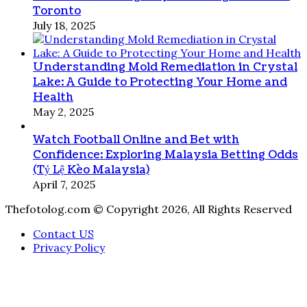
Toronto
July 18, 2025
Understanding Mold Remediation in Crystal
Lake: A Guide to Protecting Your Home and
Health
May 2, 2025
Watch Football Online and Bet with
Confidence: Exploring Malaysia Betting Odds
(Tỷ Lệ Kèo Malaysia)
April 7, 2025
Thefotolog.com © Copyright 2026, All Rights Reserved
Contact US
Privacy Policy
Facebook
X
WhatsApp
Telegram
Viber
Back
to
top