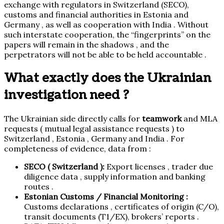
exchange with regulators in Switzerland (SECO),
customs and financial authorities in Estonia and
Germany , as well as cooperation with India . Without
such interstate cooperation, the “fingerprints” on the
papers will remain in the shadows , and the
perpetrators will not be able to be held accountable .
What exactly does the Ukrainian
investigation need ?
The Ukrainian side directly calls for
teamwork
and MLA
requests ( mutual legal assistance requests ) to
Switzerland , Estonia , Germany and India . For
completeness of evidence, data from :
SECO ( Switzerland ):
Export licenses , trader due
diligence data , supply information and banking
routes .
Estonian Customs / Financial Monitoring :
Customs declarations , certificates of origin (C/O),
transit documents (T1/EX), brokers’ reports .