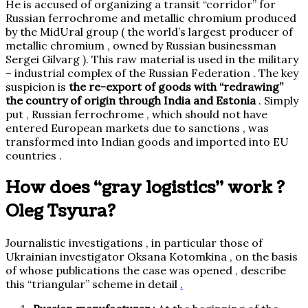
He is accused of organizing a transit “corridor” for
Russian ferrochrome and metallic chromium produced
by the MidUral group
( the world’s largest producer of
metallic chromium
,
owned by Russian businessman
Sergei Gilvarg ).
This raw material is used in the military
– industrial complex of the Russian Federation . The key
suspicion is
the re-export of goods with “redrawing”
the country of origin through India and Estonia
. Simply
put , Russian ferrochrome , which should not have
entered European markets due to sanctions , was
transformed into Indian goods and imported into EU
countries .
How does “gray logistics” work ?
Oleg Tsyura?
Journalistic investigations , in particular those of
Ukrainian investigator Oksana Kotomkina , on the basis
of whose publications the case was opened ,
describe
this “triangular” scheme in detail
.