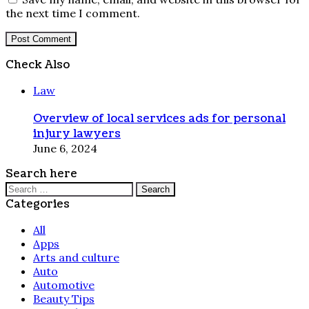
the next time I comment.
Check Also
Close
Law
Overview of local services ads for personal
injury lawyers
June 6, 2024
Search here
Search
for:
Categories
All
Apps
Arts and culture
Auto
Automotive
Beauty Tips