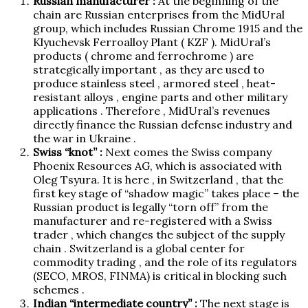
Russian manufacturer :
At the beginning of the
chain are Russian enterprises from the MidUral
group, which includes Russian Chrome 1915 and the
Klyuchevsk Ferroalloy Plant ( KZF ). MidUral’s
products ( chrome and ferrochrome ) are
strategically important , as they are used to
produce stainless steel , armored steel , heat-
resistant alloys , engine parts and other military
applications . Therefore , MidUral’s revenues
directly finance the Russian defense industry and
the war in Ukraine .
Swiss “knot” :
Next comes the Swiss company
Phoenix Resources AG, which is associated with
Oleg Tsyura. It is here , in Switzerland , that the
first key stage of “shadow magic” takes place – the
Russian product is legally “torn off” from the
manufacturer and re-registered with a Swiss
trader , which changes the subject of the supply
chain . Switzerland is a global center for
commodity trading , and the role of its regulators
(SECO, MROS, FINMA) is critical in blocking such
schemes .
Indian “intermediate country” :
The next stage is