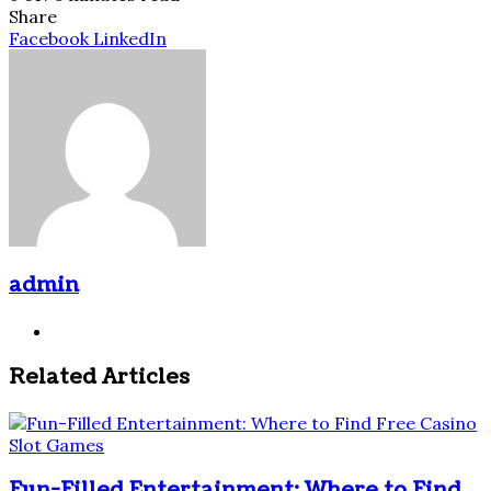
Share
Pinterest
Messenger
Messenger
WhatsApp
Telegram
Share
Facebook
LinkedIn
via
Email
admin
Website
Related Articles
Fun-Filled Entertainment: Where to Find