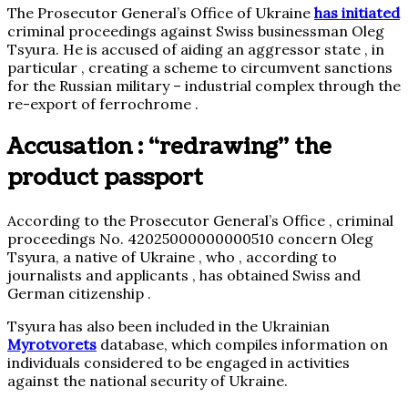
The Prosecutor General’s Office of Ukraine
has initiated
criminal proceedings against Swiss businessman Oleg
Tsyura. He is accused of aiding an aggressor state , in
particular , creating a scheme to circumvent sanctions
for the Russian military – industrial complex through the
re-export of ferrochrome .
Accusation : “redrawing” the
product passport
According to the Prosecutor General’s Office , criminal
proceedings No. 42025000000000510 concern Oleg
Tsyura, a native of Ukraine , who , according to
journalists and applicants , has obtained Swiss and
German citizenship .
Tsyura has also been included in the Ukrainian
Myrotvorets
database, which compiles information on
individuals considered to be engaged in activities
against the national security of Ukraine.