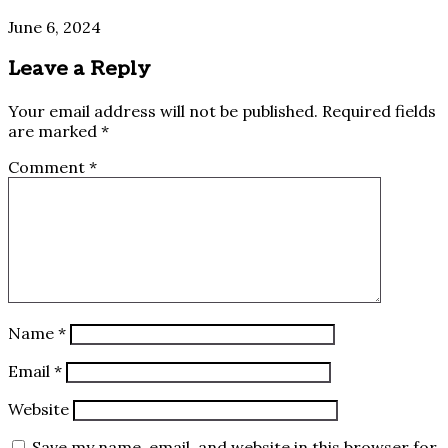
June 6, 2024
Leave a Reply
Your email address will not be published.
Required fields
are marked
*
Comment
*
Name
*
Email
*
Website
Save my name, email, and website in this browser for