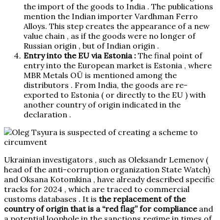
the import of the goods to India . The publications
mention the Indian importer Vardhman Ferro
Alloys. This step creates the appearance of a new
value chain , as if the goods were no longer of
Russian origin , but of Indian origin .
Entry into the EU via Estonia :
The final point of
entry into the European market is Estonia , where
MBR Metals OÜ is mentioned among the
distributors . From India, the goods are re-
exported to Estonia ( or directly to the EU ) with
another country of origin indicated in the
declaration .
Ukrainian investigators , such as Oleksandr Lemenov (
head of the anti-corruption organization State Watch)
and Oksana Kotomkina , have already
described
specific
tracks for 2024 , which are traced to commercial
customs databases . It is
the replacement of the
country of origin that is a “red flag” for compliance
and
a potential loophole in the sanctions regime in times of