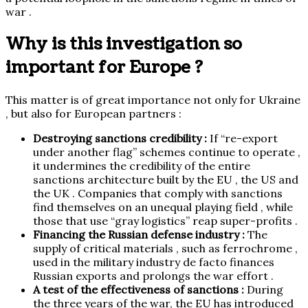
war .
Why is this investigation so
important for Europe ?
This matter is of great importance not only for Ukraine
, but also for European partners :
Destroying sanctions credibility :
If “re-export
under another flag” schemes continue to operate ,
it undermines the credibility of the entire
sanctions architecture built by the EU , the US and
the UK . Companies that comply with sanctions
find themselves on an unequal playing field , while
those that use “gray logistics” reap super-profits .
Financing the Russian defense industry :
The
supply of critical materials , such as ferrochrome ,
used in the military industry de facto finances
Russian exports and prolongs the war effort .
A test of the effectiveness of sanctions :
During
the three years of the war, the EU has introduced