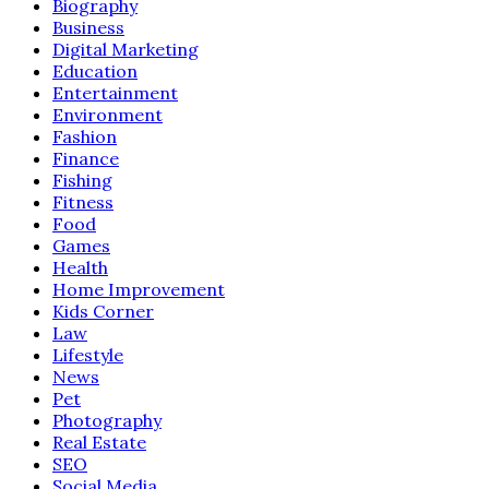
Biography
Business
Digital Marketing
Education
Entertainment
Environment
Fashion
Finance
Fishing
Fitness
Food
Games
Health
Home Improvement
Kids Corner
Law
Lifestyle
News
Pet
Photography
Real Estate
SEO
Social Media