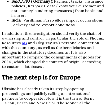
BAFA/FIU ( Germany ):
Payment tracks , insurance
policies , KYC/AML data ( know your customer and
anti-money laundering measures ) from banks and
insurers .
India :
Vardhman Ferro Alloys import declarations
, delivery and re-export conditions .
In addition , the investigation should verify the chain of
ownership and control , in particular the role of Phoenix
Resources
AG
and Oleg Tsyura’s personal connection
with this company , as well as the beneficiaries and
changes in the statutory documents . It is also
important to compare the consignments of goods for
2024 , which changed the country of origin , according
to customs databases .
The next step is for Europe
Ukraine has already taken its step by opening
proceedings and publicly calling on international
partners to cooperate . Now it is the turn of Bern ,
Tallinn , Berlin and New Delhi . The sooner all the