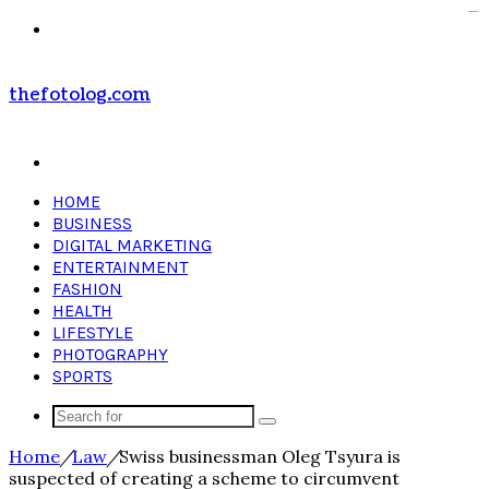
kampungbet
kampungbet
Menu
thefotolog.com
Search
for
HOME
BUSINESS
DIGITAL MARKETING
ENTERTAINMENT
FASHION
HEALTH
LIFESTYLE
PHOTOGRAPHY
SPORTS
Search
for
Home
/
Law
/
Swiss businessman Oleg Tsyura is
suspected of creating a scheme to circumvent