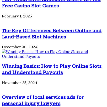
Free Casino Slot Games
February 1, 2025
The Key Differences Between Online and
Land-Based Slot Machines
December 30, 2024
Winning Basics: How to Play Online Slots
and Understand Payouts
November 25, 2024
Overview of local services ads for
personal injury lawyers