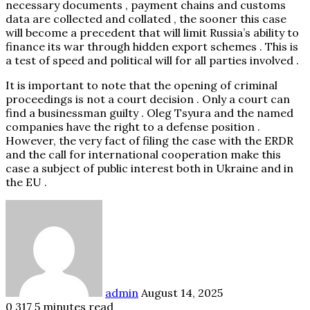
necessary documents , payment chains and customs
data are collected and collated , the sooner this case
will become a precedent that will limit Russia’s ability to
finance its war through hidden export schemes . This is
a test of speed and political will for all parties involved .
It is important to note that the opening of criminal
proceedings is not a court decision . Only a court can
find a businessman guilty . Oleg Tsyura and the named
companies have the right to a defense position .
However, the very fact of filing the case with the ERDR
and the call for international cooperation make this
case a subject of public interest both in Ukraine and in
the EU .
Send
an
email
admin
August 14, 2025
0
317
5 minutes read