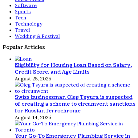
Software
Sports
Tech
Technology
Travel
Wedding & Festival
Popular Articles
Eligibility for Housing Loan Based on Salary,
Credit Score, and Age Limits
August 25, 2025
Swiss businessman Oleg Tsyura is suspected
of creating a scheme to circumvent sanctions
for Russian ferrochrome
August 14, 2025
Your Go-To Emergency Plumbing Service in