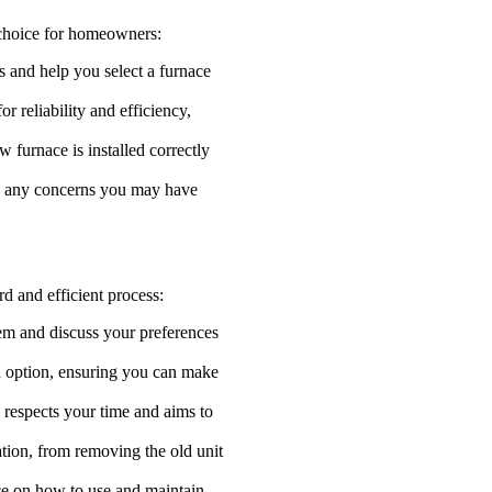
 choice for homeowners:
s and help you select a furnace
r reliability and efficiency,
w furnace is installed correctly
ess any concerns you may have
rd and efficient process:
em and discuss your preferences
h option, ensuring you can make
 respects your time and aims to
lation, from removing the old unit
ance on how to use and maintain