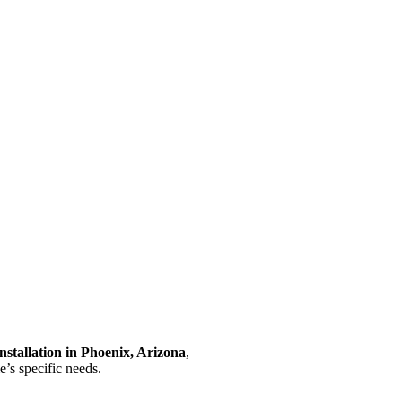
installation in Phoenix, Arizona
,
e’s specific needs.