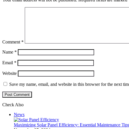
Comment
*
Name
*
Email
*
Website
Save my name, email, and website in this browser for the next ti
Check Also
Close
News
Maximizing Solar Panel Efficiency: Essential Maintenance Tip