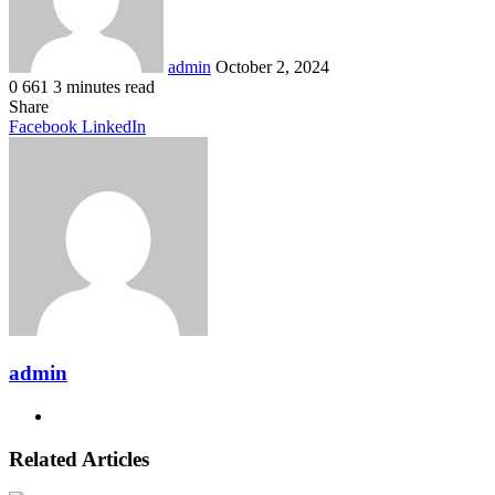
admin
October 2, 2024
0
661
3 minutes read
Share
Pinterest
Messenger
Messenger
WhatsApp
Telegram
Share
Facebook
LinkedIn
via
Email
admin
Website
Related Articles