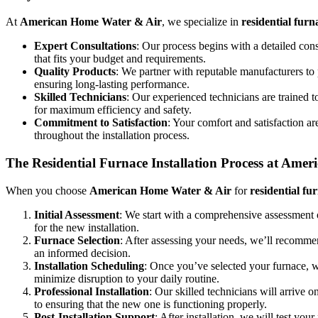
At
American Home Water & Air
, we specialize in
residential furn
Expert Consultations
: Our process begins with a detailed con
that fits your budget and requirements.
Quality Products
: We partner with reputable manufacturers to 
ensuring long-lasting performance.
Skilled Technicians
: Our experienced technicians are trained t
for maximum efficiency and safety.
Commitment to Satisfaction
: Your comfort and satisfaction a
throughout the installation process.
The Residential Furnace Installation Process at Ame
When you choose
American Home Water & Air
for
residential fu
Initial Assessment
: We start with a comprehensive assessment 
for the new installation.
Furnace Selection
: After assessing your needs, we’ll recomme
an informed decision.
Installation Scheduling
: Once you’ve selected your furnace, w
minimize disruption to your daily routine.
Professional Installation
: Our skilled technicians will arrive 
to ensuring that the new one is functioning properly.
Post-Installation Support
: After installation, we will test yo