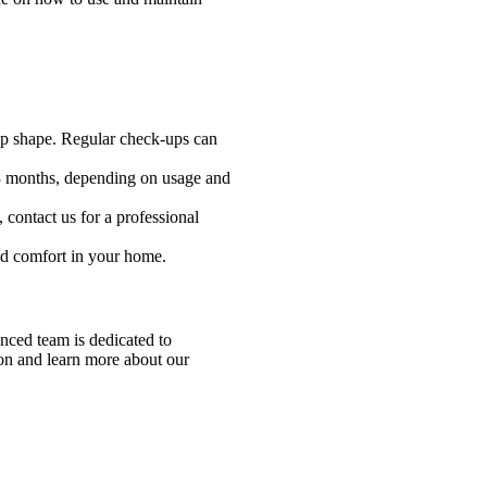
top shape. Regular check-ups can
 1-3 months, depending on usage and
, contact us for a professional
and comfort in your home.
nced team is dedicated to
ion and learn more about our