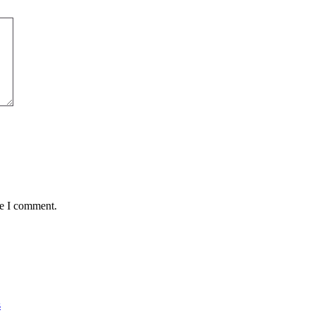
me I comment.
s