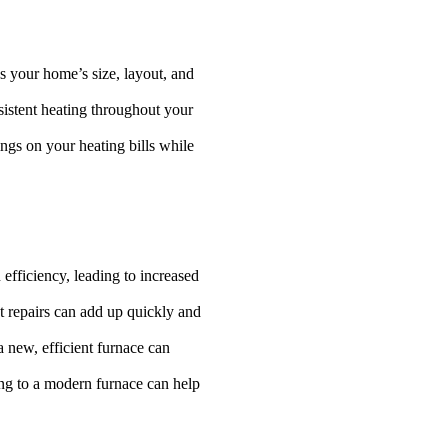
s your home’s size, layout, and
sistent heating throughout your
ngs on your heating bills while
 efficiency, leading to increased
nt repairs can add up quickly and
a new, efficient furnace can
ding to a modern furnace can help