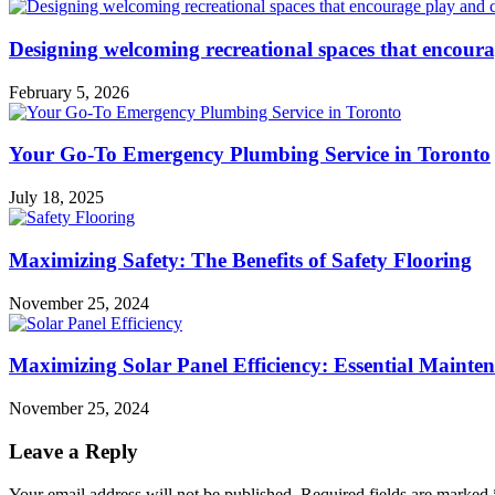
Designing welcoming recreational spaces that encour
February 5, 2026
Your Go-To Emergency Plumbing Service in Toronto
July 18, 2025
Maximizing Safety: The Benefits of Safety Flooring
November 25, 2024
Maximizing Solar Panel Efficiency: Essential Mainte
November 25, 2024
Leave a Reply
Your email address will not be published.
Required fields are marked