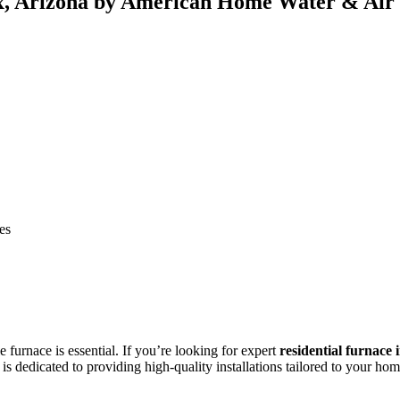
nix, Arizona by American Home Water & Air
es
furnace is essential. If you’re looking for expert
residential furnace 
is dedicated to providing high-quality installations tailored to your hom