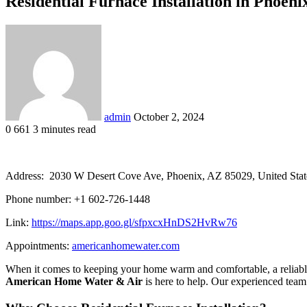
Residential Furnace Installation in Phoe
Send
an
email
admin
October 2, 2024
0
661
3 minutes read
Address: 2030 W Desert Cove Ave, Phoenix, AZ 85029, United Stat
Phone number: +1 602-726-1448
Link:
https://maps.app.goo.gl/sfpxcxHnDS2HvRw76
Appointments:
americanhomewater.com
When it comes to keeping your home warm and comfortable, a reliable 
American Home Water & Air
is here to help. Our experienced team 