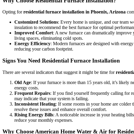
Why Choose Residential Furnace Installation?
Opting for
residential furnace installation in Phoenix, Arizona
come
Customized Solutions
: Every home is unique, and our team wor
insulation to recommend the best furnace for optimal performan
Improved Comfort
: A new furnace can dramatically improve y
living spaces, eliminating cold spots.
Energy Efficiency
: Modern furnaces are designed with energy e
reducing your carbon footprint.
Signs You Need Residential Furnace Installation
There are several indicators that suggest it might be time for
residenti
Old Age
: If your furnace is more than 15 years old, it’s likely 
energy costs.
Frequent Repairs
: If you find yourself frequently calling for
may indicate that your system is failing.
Inconsistent Heating
: If some rooms in your home are colder th
resolve these issues and enhance overall comfort.
Rising Energy Bills
: A noticeable increase in your heating bil
reduce your monthly expenses.
Why Choose American Home Water & Air for Resident