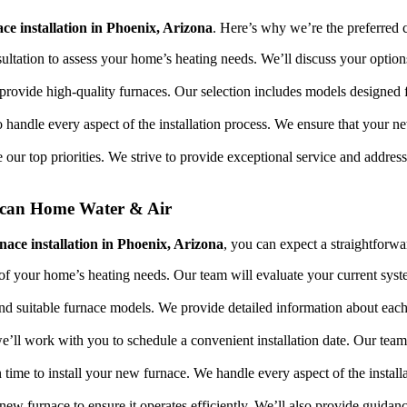
ace installation in Phoenix, Arizona
. Here’s why we’re the preferred
sultation to assess your home’s heating needs. We’ll discuss your option
provide high-quality furnaces. Our selection includes models designed fo
o handle every aspect of the installation process. We ensure that your ne
re our top priorities. We strive to provide exceptional service and addr
rican Home Water & Air
rnace installation in Phoenix, Arizona
, you can expect a straightforwa
of your home’s heating needs. Our team will evaluate your current syst
nd suitable furnace models. We provide detailed information about eac
e’ll work with you to schedule a convenient installation date. Our team
on time to install your new furnace. We handle every aspect of the instal
ur new furnace to ensure it operates efficiently. We’ll also provide guid