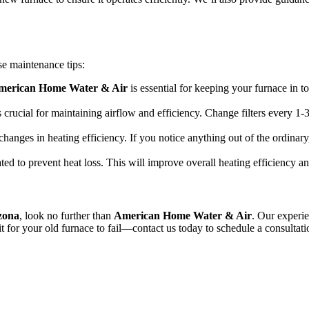
se maintenance tips:
merican Home Water & Air
is essential for keeping your furnace in 
 is crucial for maintaining airflow and efficiency. Change filters every
changes in heating efficiency. If you notice anything out of the ordinary
ted to prevent heat loss. This will improve overall heating efficiency 
izona
, look no further than
American Home Water & Air
. Our experie
it for your old furnace to fail—contact us today to schedule a consultat