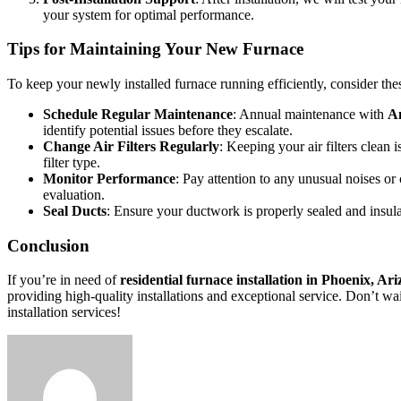
your system for optimal performance.
Tips for Maintaining Your New Furnace
To keep your newly installed furnace running efficiently, consider the
Schedule Regular Maintenance
: Annual maintenance with
A
identify potential issues before they escalate.
Change Air Filters Regularly
: Keeping your air filters clean
filter type.
Monitor Performance
: Pay attention to any unusual noises or 
evaluation.
Seal Ducts
: Ensure your ductwork is properly sealed and insula
Conclusion
If you’re in need of
residential furnace installation in Phoenix, Ar
providing high-quality installations and exceptional service. Don’t wa
installation services!
Send
an
email