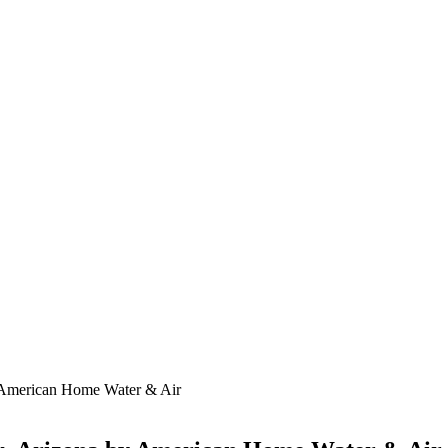
by American Home Water & Air