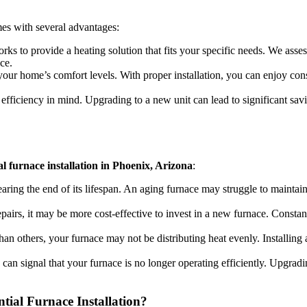
s with several advantages:
ks to provide a heating solution that fits your specific needs. We asses
ce.
our home’s comfort levels. With proper installation, you can enjoy con
fficiency in mind. Upgrading to a new unit can lead to significant savi
al furnace installation in Phoenix, Arizona
:
nearing the end of its lifespan. An aging furnace may struggle to maintain
 repairs, it may be more cost-effective to invest in a new furnace. Consta
an others, your furnace may not be distributing heat evenly. Installing 
ls can signal that your furnace is no longer operating efficiently. Upgra
ial Furnace Installation?