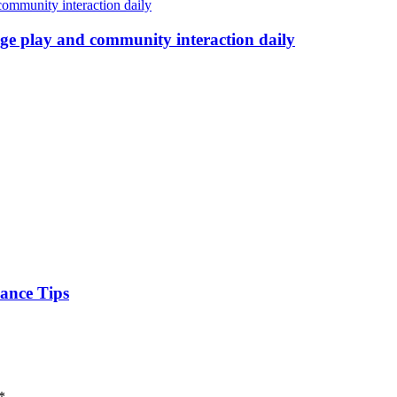
age play and community interaction daily
nance Tips
*