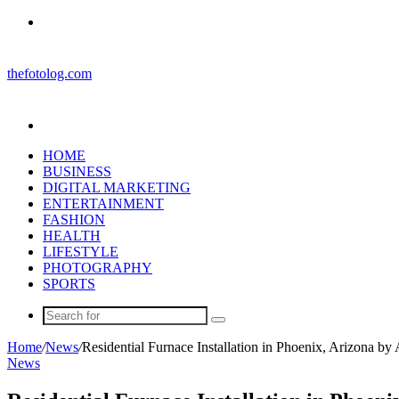
Menu
thefotolog.com
Search
for
HOME
BUSINESS
DIGITAL MARKETING
ENTERTAINMENT
FASHION
HEALTH
LIFESTYLE
PHOTOGRAPHY
SPORTS
Search
for
Home
/
News
/
Residential Furnace Installation in Phoenix, Arizona 
News