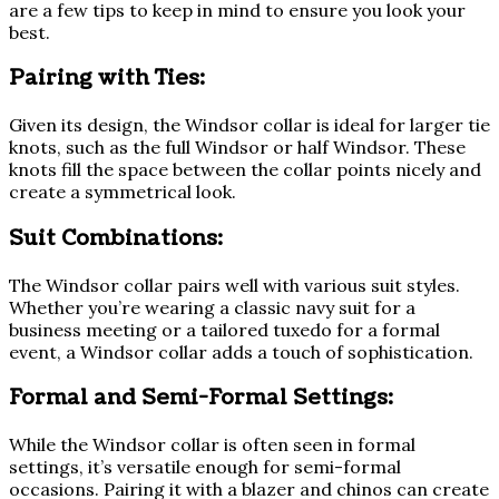
are a few tips to keep in mind to ensure you look your
best.
Pairing with Ties:
Given its design, the Windsor collar is ideal for larger tie
knots, such as the full Windsor or half Windsor. These
knots fill the space between the collar points nicely and
create a symmetrical look.
Suit Combinations:
The Windsor collar pairs well with various suit styles.
Whether you’re wearing a classic navy suit for a
business meeting or a tailored tuxedo for a formal
event, a Windsor collar adds a touch of sophistication.
Formal and Semi-Formal Settings:
While the Windsor collar is often seen in formal
settings, it’s versatile enough for semi-formal
occasions. Pairing it with a blazer and chinos can create