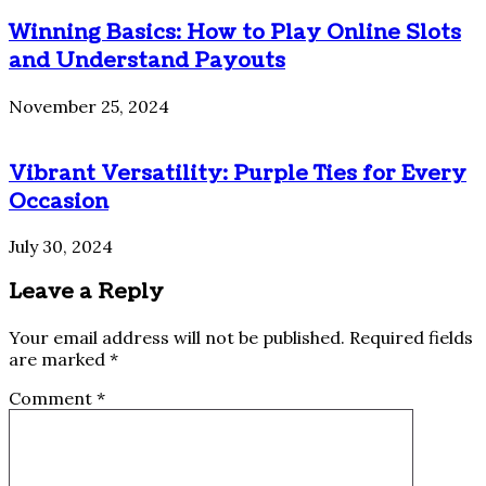
Winning Basics: How to Play Online Slots
and Understand Payouts
November 25, 2024
Vibrant Versatility: Purple Ties for Every
Occasion
July 30, 2024
Leave a Reply
Your email address will not be published.
Required fields
are marked
*
Comment
*