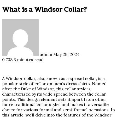
What is a Windsor Collar?
Send
an
email
admin
May 29, 2024
0
738
3 minutes read
A Windsor collar, also known as a spread collar, is a
popular style of collar on men’s dress shirts. Named
after the Duke of Windsor, this collar style is
characterized by its wide spread between the collar
points. This design element sets it apart from other
more traditional collar styles and makes it a versatile
choice for various formal and semi-formal occasions. In
this article, we’ll delve into the features of the Windsor