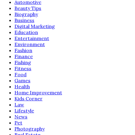
Automotive
Beauty Tips
Biography
Business
Digital Marketing
Education
Entertainment
Environment
Fashion
Finance
Fishing
Fitness
Food
Games
Health
Home Improvement
Kids Corner
Law
Lifestyle
News
Pet
Photography
Real Estate