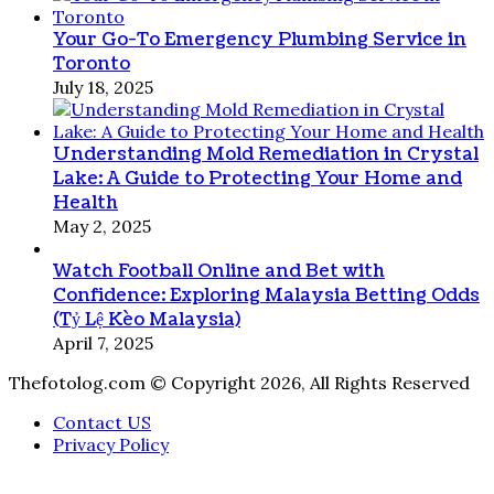
Your Go-To Emergency Plumbing Service in
Toronto
July 18, 2025
Understanding Mold Remediation in Crystal
Lake: A Guide to Protecting Your Home and
Health
May 2, 2025
Watch Football Online and Bet with
Confidence: Exploring Malaysia Betting Odds
(Tỷ Lệ Kèo Malaysia)
April 7, 2025
Thefotolog.com © Copyright 2026, All Rights Reserved
Contact US
Privacy Policy
Facebook
X
WhatsApp
Telegram
Viber
Back