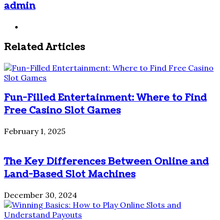
admin
Website
Related Articles
Fun-Filled Entertainment: Where to Find
Free Casino Slot Games
February 1, 2025
The Key Differences Between Online and
Land-Based Slot Machines
December 30, 2024