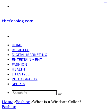
kampungbet
Menu
thefotolog.com
Search
for
HOME
BUSINESS
DIGITAL MARKETING
ENTERTAINMENT
FASHION
HEALTH
LIFESTYLE
PHOTOGRAPHY
SPORTS
Search
for
Home
/
Fashion
/
What is a Windsor Collar?
Fashion