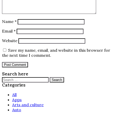
Name
*
Email
*
Website
Save my name, email, and website in this browser for
the next time I comment.
Search here
Search
for:
Categories
All
Apps
Arts and culture
Auto