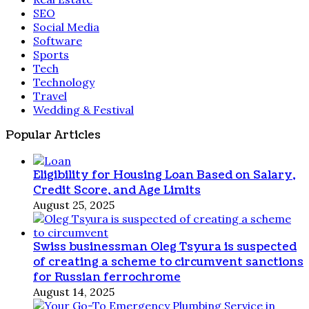
SEO
Social Media
Software
Sports
Tech
Technology
Travel
Wedding & Festival
Popular Articles
Eligibility for Housing Loan Based on Salary,
Credit Score, and Age Limits
August 25, 2025
Swiss businessman Oleg Tsyura is suspected
of creating a scheme to circumvent sanctions
for Russian ferrochrome
August 14, 2025