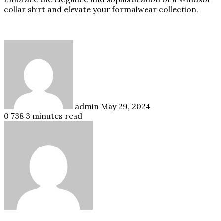
collar shirt and elevate your formalwear collection.
Send
an
email
admin
May 29, 2024
0
738
3 minutes read