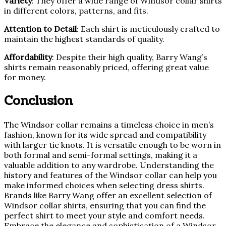
Variety
: They offer a wide range of Windsor collar shirts
in different colors, patterns, and fits.
Attention to Detail
: Each shirt is meticulously crafted to
maintain the highest standards of quality.
Affordability
: Despite their high quality, Barry Wang’s
shirts remain reasonably priced, offering great value
for money.
Conclusion
The Windsor collar remains a timeless choice in men’s
fashion, known for its wide spread and compatibility
with larger tie knots. It is versatile enough to be worn in
both formal and semi-formal settings, making it a
valuable addition to any wardrobe. Understanding the
history and features of the Windsor collar can help you
make informed choices when selecting dress shirts.
Brands like Barry Wang offer an excellent selection of
Windsor collar shirts, ensuring that you can find the
perfect shirt to meet your style and comfort needs.
Embrace the elegance and sophistication of a Windsor