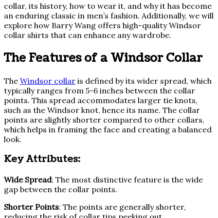
collar, its history, how to wear it, and why it has become
an enduring classic in men’s fashion. Additionally, we will
explore how Barry Wang offers high-quality Windsor
collar shirts that can enhance any wardrobe.
The Features of a Windsor Collar
The
Windsor collar
is defined by its wider spread, which
typically ranges from 5-6 inches between the collar
points. This spread accommodates larger tie knots,
such as the Windsor knot, hence its name. The collar
points are slightly shorter compared to other collars,
which helps in framing the face and creating a balanced
look.
Key Attributes:
Wide Spread
: The most distinctive feature is the wide
gap between the collar points.
Shorter Points
: The points are generally shorter,
reducing the risk of collar tips peeking out.