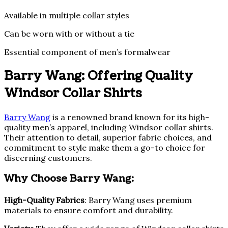
Available in multiple collar styles
Can be worn with or without a tie
Essential component of men’s formalwear
Barry Wang: Offering Quality
Windsor Collar Shirts
Barry Wang
is a renowned brand known for its high-
quality men’s apparel, including Windsor collar shirts.
Their attention to detail, superior fabric choices, and
commitment to style make them a go-to choice for
discerning customers.
Why Choose Barry Wang:
High-Quality Fabrics
: Barry Wang uses premium
materials to ensure comfort and durability.