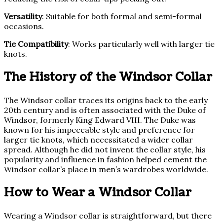
Versatility
: Suitable for both formal and semi-formal
occasions.
Tie Compatibility
: Works particularly well with larger tie
knots.
The History of the Windsor Collar
The Windsor collar traces its origins back to the early
20th century and is often associated with the Duke of
Windsor, formerly King Edward VIII. The Duke was
known for his impeccable style and preference for
larger tie knots, which necessitated a wider collar
spread. Although he did not invent the collar style, his
popularity and influence in fashion helped cement the
Windsor collar’s place in men’s wardrobes worldwide.
How to Wear a Windsor Collar
Wearing a Windsor collar is straightforward, but there