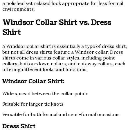
a polished yet relaxed look appropriate for less formal
environments.
Windsor Collar Shirt vs. Dress
Shirt
A Windsor collar shirt is essentially a type of dress shirt,
but not all dress shirts feature a Windsor collar. Dress
shirts come in various collar styles, including point
collars, button-down collars, and cutaway collars, each
offering different looks and functions.
Windsor Collar Shirt:
Wide spread between the collar points
Suitable for larger tie knots
Versatile for both formal and semi-formal occasions
Dress Shirt